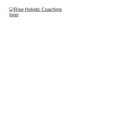
IKIGAI
Finding your life's purpose and applying it to 
your career
The Japanese secret to a 
long and happy life
Uncover the power of Ikigai, the Japanese 
concept of purpose, and find your true calling. 
Rise empowers you to align your mission, 
vocation, profession and passion for a 